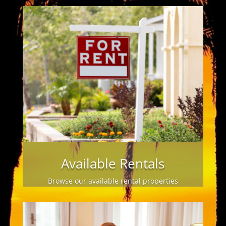
Available Rentals
Browse our available rental properties