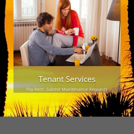
Tenant Services
Pay Rent, Submit Maintenance Requests