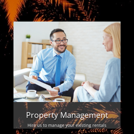
Property Management
Hire us to manage your existing rentals