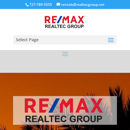
727-789-5555
rentals@realtecgroup.net
Select Page