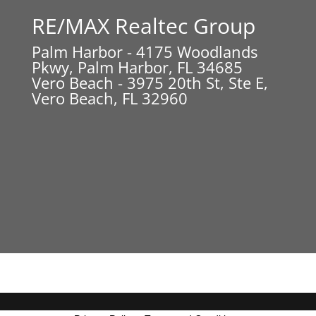
RE/MAX Realtec Group
Palm Harbor - 4175 Woodlands
Pkwy, Palm Harbor, FL 34685
Vero Beach - 3975 20th St, Ste E,
Vero Beach, FL 32960